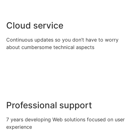
Cloud service
Continuous updates so you don’t have to worry
about cumbersome technical aspects
Professional support
7 years developing Web solutions focused on user
experience