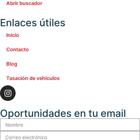
Abrir buscador
Enlaces útiles
Inicio
Contacto
Blog
Tasación de vehículos
Oportunidades en tu email