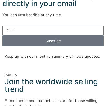
directly in your email
You can unsubscribe at any time.
Suscribe
Keep up with our monthly summary of news updates.
join up
Join the worldwide selling
trend
E-commerce and internet sales are for those willing