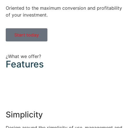
Oriented to the maximum conversion and profitability
of your investment.
Start today
¿What we offer?
Features
Simplicity
Design around the simplicity of use, management and