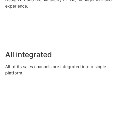
experience.
All integrated
All of its sales channels are integrated into a single
platform