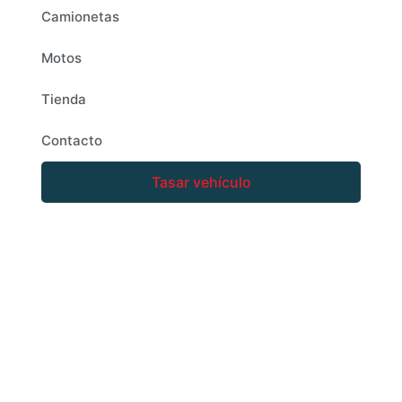
Camionetas
Motos
Tienda
Contacto
Tasar vehículo