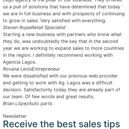
us a pull of solutions that have determined that today
we are in full business and with prospects of continuing
to grow in sales. Very satisfied with everything.
Steven Rojas
Retail Specialist
Starting a new business with partners who know what
they do, was undoubtedly the key that in the second
year we are working to expand sales to more countries
in the region. I definitely recommend working with
Agencia Lagos.
Roxana Levis
Entrepreneur
We were dissatisfied with our previous web provider
and getting to work with Ag. Lagos was a difficult
decision. Satisfactorily today they are already part of
our team. Of few words and great results.
Brian López
Auto parts
Newsletter
Receive the best sales tips