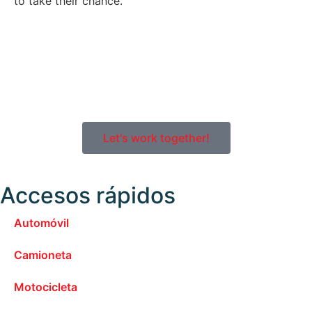
to take their chance.
Let's work together!
Accesos rápidos
Automóvil
Camioneta
Motocicleta