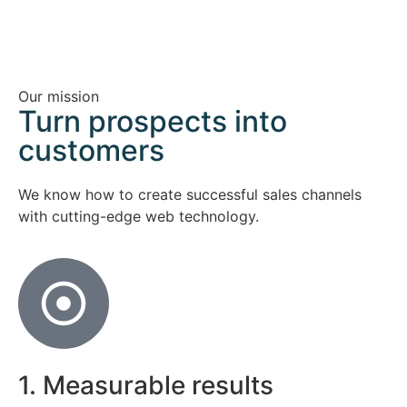
Our mission
Turn prospects into
customers
We know how to create successful sales channels
with cutting-edge web technology.
1. Measurable results