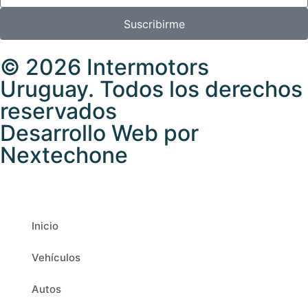
Suscribirme
© 2026 Intermotors
Uruguay. Todos los derechos
reservados
Desarrollo Web por
Nextechone
Inicio
Vehículos
Autos