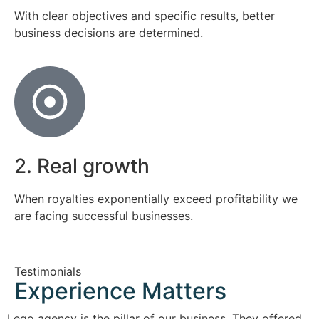
With clear objectives and specific results, better
business decisions are determined.
2. Real growth
When royalties exponentially exceed profitability we
are facing successful businesses.
Testimonials
Experience Matters
Lego agency is the pillar of our business. They offered