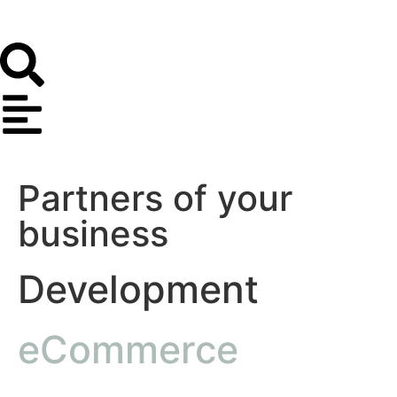
Partners of your
business
Development
eCommerce