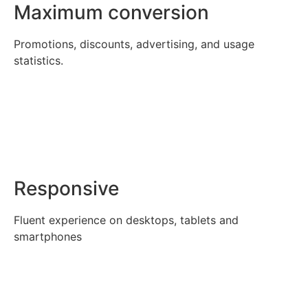
Maximum conversion
Promotions, discounts, advertising, and usage
statistics.
Responsive
Fluent experience on desktops, tablets and
smartphones